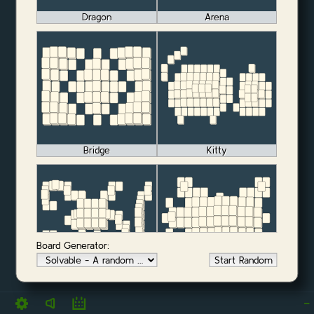
Dragon
Arena
Bridge
Kitty
Board Generator:
Start Random
Monkey
OX
-