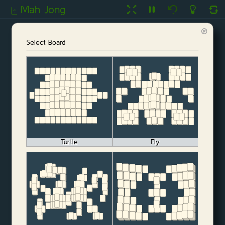
Mah Jong
🀄️
Select Board
Turtle
Fly
Start Game